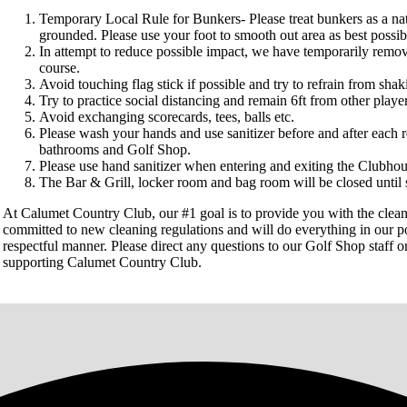
Temporary Local Rule for Bunkers- Please treat bunkers as a na
grounded. Please use your foot to smooth out area as best possib
In attempt to reduce possible impact, we have temporarily remov
course.
Avoid touching flag stick if possible and try to refrain from sha
Try to practice social distancing and remain 6ft from other pla
Avoid exchanging scorecards, tees, balls etc.
Please wash your hands and use sanitizer before and after each
bathrooms and Golf Shop.
Please use hand sanitizer when entering and exiting the Clubhou
The Bar & Grill, locker room and bag room will be closed until s
At Calumet Country Club, our #1 goal is to provide you with the cleanes
committed to new cleaning regulations and will do everything in our po
respectful manner. Please direct any questions to our Golf Shop staff o
supporting Calumet Country Club.