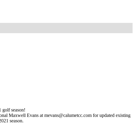
1 golf season!
ssional Maxwell Evans at mevans@calumetcc.com for updated existing
 2021 season.