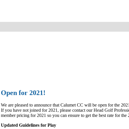
Open for 2021!
We are pleased to announce that Calumet CC will be open for the 202
If you have not joined for 2021, please contact our Head Golf Profe
member pricing for 2021 so you can ensure to get the best rate for the
Updated Guidelines for Play