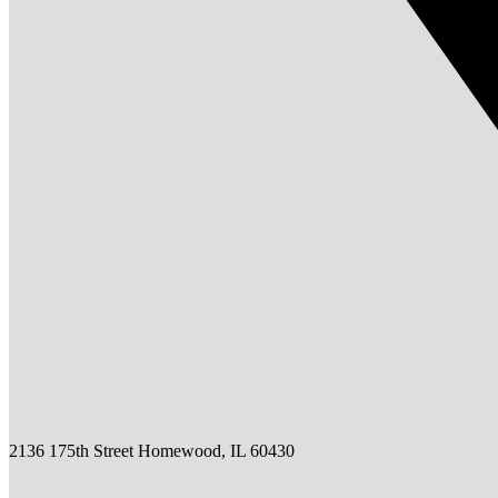
2136 175th Street Homewood, IL 60430