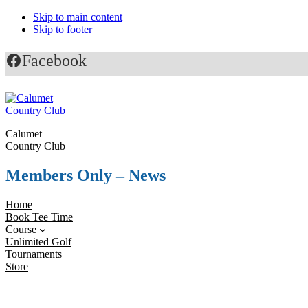
Skip to main content
Skip to footer
Facebook
Calumet
Country Club
Members Only – News
Home
Book Tee Time
Course
Unlimited Golf
Tournaments
Store