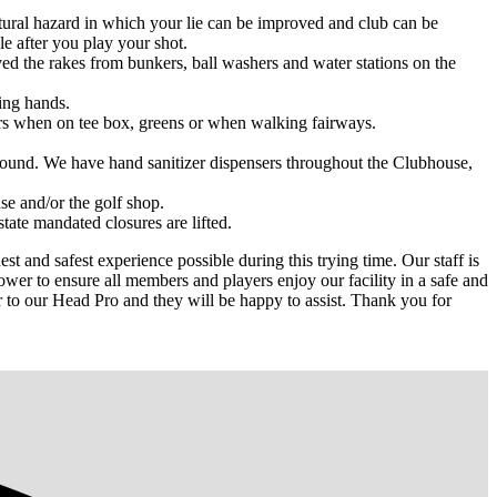
tural hazard in which your lie can be improved and club can be
le after you play your shot.
ed the rakes from bunkers, ball washers and water stations on the
king hands.
yers when on tee box, greens or when walking fairways.
 round. We have hand sanitizer dispensers throughout the Clubhouse,
se and/or the golf shop.
tate mandated closures are lifted.
t and safest experience possible during this trying time. Our staff is
wer to ensure all members and players enjoy our facility in a safe and
r to our Head Pro and they will be happy to assist. Thank you for