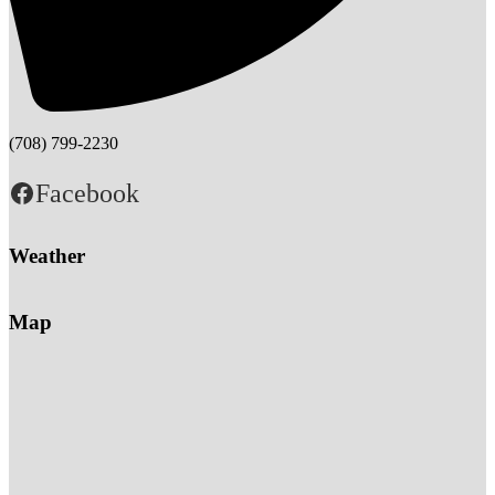
(708) 799-2230
Facebook
Weather
Map