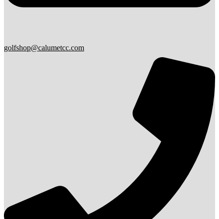
golfshop@calumetcc.com