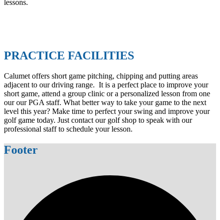
lessons.
PRACTICE FACILITIES
Calumet offers short game pitching, chipping and putting areas
adjacent to our driving range. It is a perfect place to improve your
short game, attend a group clinic or a personalized lesson from one
our our PGA staff. What better way to take your game to the next
level this year? Make time to perfect your swing and improve your
golf game today. Just contact our golf shop to speak with our
professional staff to schedule your lesson.
Footer