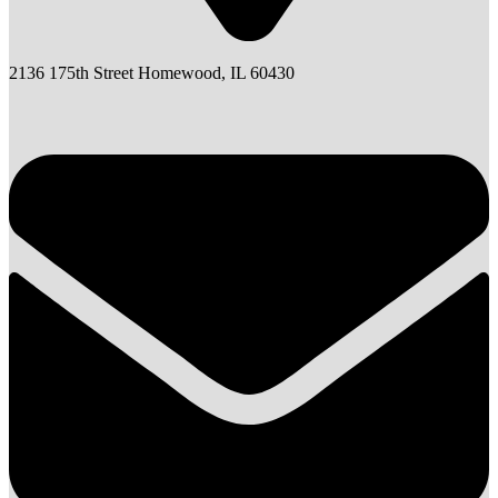
2136 175th Street Homewood, IL 60430