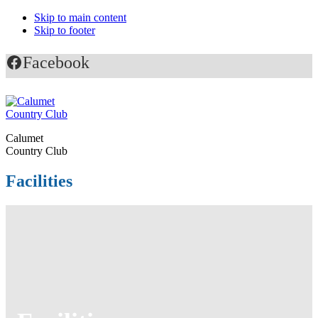
Skip to main content
Skip to footer
Facebook
Calumet
Country Club
Facilities