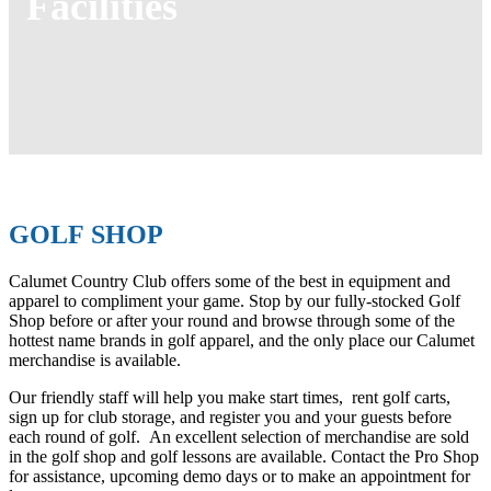
Facilities
GOLF SHOP
Calumet Country Club offers some of the best in equipment and
apparel to compliment your game. Stop by our fully-stocked Golf
Shop before or after your round and browse through some of the
hottest name brands in golf apparel, and the only place our Calumet
merchandise is available.
Our friendly staff will help you make start times, rent golf carts,
sign up for club storage, and register you and your guests before
each round of golf. An excellent selection of merchandise are sold
in the golf shop and golf lessons are available. Contact the Pro Shop
for assistance, upcoming demo days or to make an appointment for