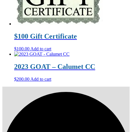
$100 Gift Certificate
$
100.00
Add to cart
2023 GOAT – Calumet CC
$
200.00
Add to cart
Primary
Footer
Sidebar