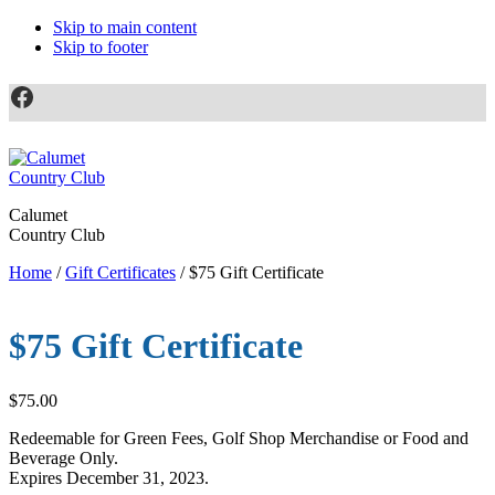
Skip to main content
Skip to footer
Facebook
Calumet
Country Club
Home
/
Gift Certificates
/ $75 Gift Certificate
$75 Gift Certificate
$
75.00
Redeemable for Green Fees, Golf Shop Merchandise or Food and
Beverage Only.
Expires December 31, 2023.