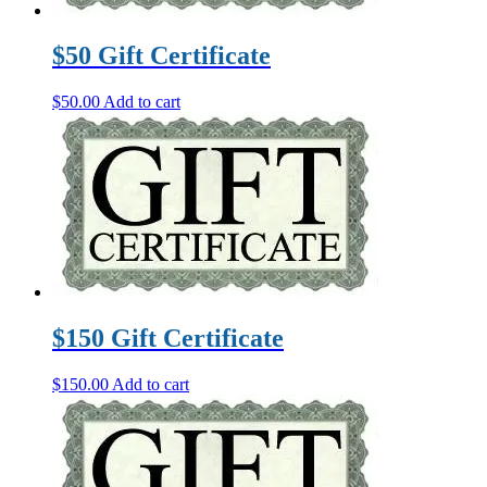
$50 Gift Certificate
$
50.00
Add to cart
$150 Gift Certificate
$
150.00
Add to cart