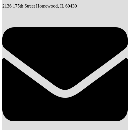
2136 175th Street Homewood, IL 60430