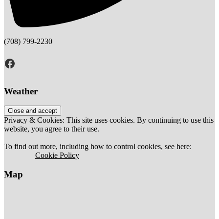
(708) 799-2230
Facebook
Weather
Privacy & Cookies: This site uses cookies. By continuing to use this
website, you agree to their use.
To find out more, including how to control cookies, see here:
		Cookie Policy	
Map