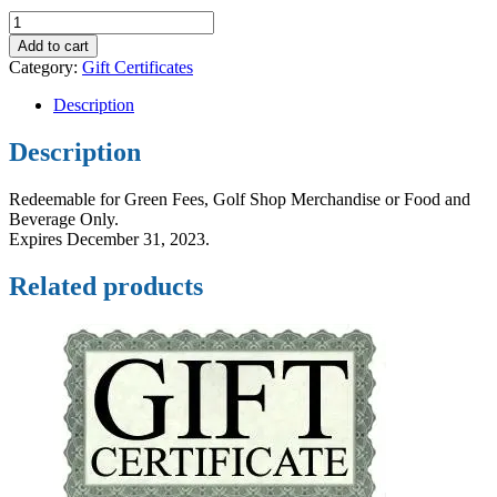
$75
Gift
Add to cart
Certificate
Category:
Gift Certificates
quantity
Description
Description
Redeemable for Green Fees, Golf Shop Merchandise or Food and
Beverage Only.
Expires December 31, 2023.
Related products