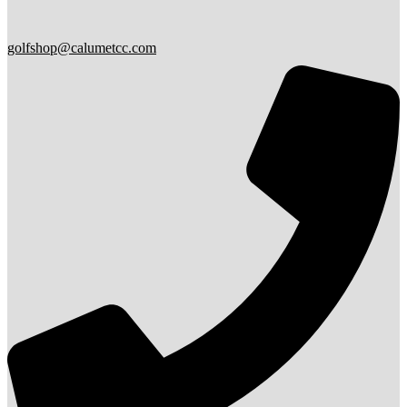
golfshop@calumetcc.com